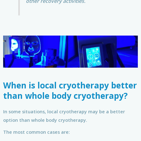
other recovery activities.
When is local cryotherapy better
than whole body cryotherapy?
In some situations, local cryotherapy may be a better
option than whole body cryotherapy.
The most common cases are: