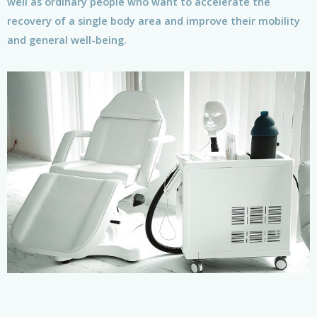
well as ordinary people who want to accelerate the
recovery of a single body area and improve their mobility
and general well-being.