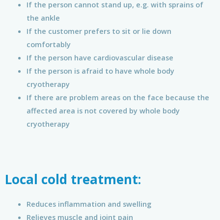
If the person cannot stand up, e.g. with sprains of
the ankle
If the customer prefers to sit or lie down
comfortably
If the person have cardiovascular disease
If the person is afraid to have whole body
cryotherapy
If there are problem areas on the face because the
affected area is not covered by whole body
cryotherapy
Local cold treatment:
Reduces inflammation and swelling
Relieves muscle and joint pain