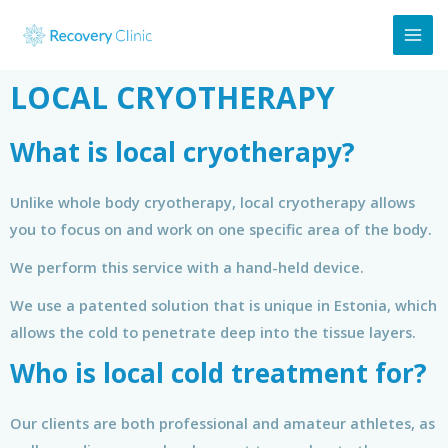
LOCAL CRYOTHERAPY
What is local cryotherapy?
Unlike whole body cryotherapy, local cryotherapy allows
you to focus on and work on one specific area of the body.
We perform this service with a hand-held device.
We use a patented solution that is unique in Estonia, which
allows the cold to penetrate deep into the tissue layers.
Who is local cold treatment for?
Our clients are both professional and amateur athletes, as