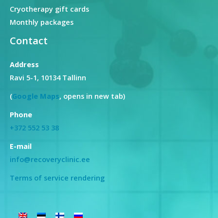
Cryotherapy gift cards
Monthly packages
Contact
Address
Ravi 5-1, 10134 Tallinn
(
Google Maps
, opens in new tab)
Phone
+372 552 53 38
E-mail
info@recoveryclinic.ee
Terms of service rendering