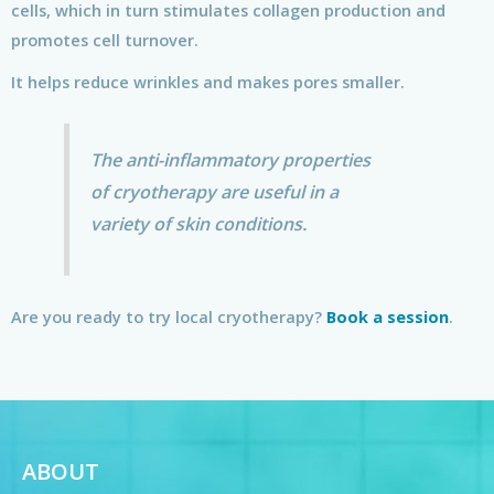
cells, which in turn stimulates collagen production and
promotes cell turnover.
It helps reduce wrinkles and makes pores smaller.
The anti-inflammatory properties
of cryotherapy are useful in a
variety of skin conditions.
Are you ready to try local cryotherapy?
Book a session
.
ABOUT