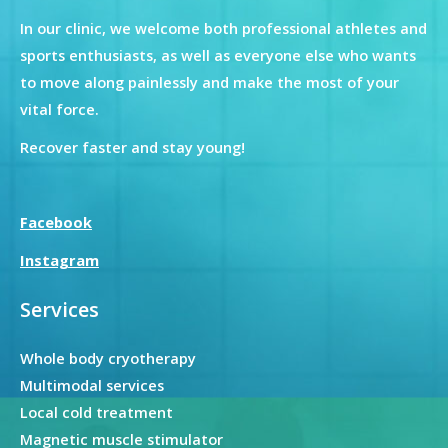
In our clinic, we welcome both professional athletes and
sports enthusiasts, as well as everyone else who wants
to move along painlessly and make the most of your
vital force.
Recover faster and stay young!
Facebook
Instagram
Services
Whole body cryotherapy
Multimodal services
Local cold treatment
Magnetic muscle stimulator