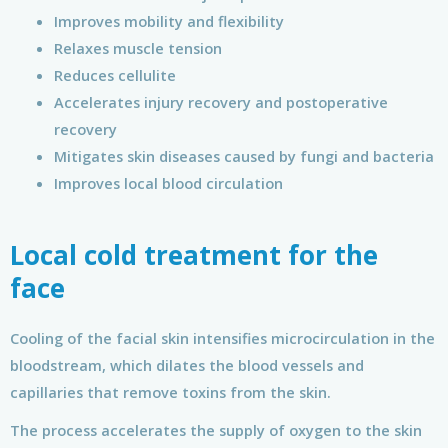
Improves mobility and flexibility
Relaxes muscle tension
Reduces cellulite
Accelerates injury recovery and postoperative
recovery
Mitigates skin diseases caused by fungi and bacteria
Improves local blood circulation
Local cold treatment for the
face
Cooling of the facial skin intensifies microcirculation in the
bloodstream, which dilates the blood vessels and
capillaries that remove toxins from the skin.
The process accelerates the supply of oxygen to the skin