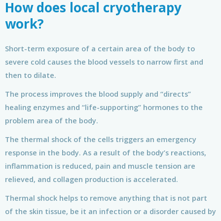
How does local cryotherapy
work?
Short-term exposure of a certain area of the body to
severe cold causes the blood vessels to narrow first and
then to dilate.
The process improves the blood supply and “directs”
healing enzymes and “life-supporting” hormones to the
problem area of the body.
The thermal shock of the cells triggers an emergency
response in the body. As a result of the body’s reactions,
inflammation is reduced, pain and muscle tension are
relieved, and collagen production is accelerated.
Thermal shock helps to remove anything that is not part
of the skin tissue, be it an infection or a disorder caused by