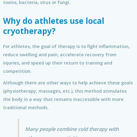
toxins, bacteria, virus or fungi.
Why do athletes use local
cryotherapy?
For athletes, the goal of therapy is to fight inflammation,
reduce swelling and pain, accelerate recovery from
injuries, and speed up their return to training and
competition.
Although there are other ways to help achieve these goals
(physiotherapy, massages, etc.), this method stimulates
the body in a way that remains inaccessible with more
traditional methods.
Many people combine cold therapy with