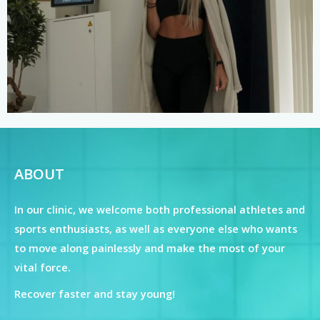
ABOUT
In our clinic, we welcome both professional athletes and
sports enthusiasts, as well as everyone else who wants
to move along painlessly and make the most of your
vital force.
Recover faster and stay young!