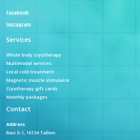
Facebook
Instagram
Services
Whole body cryotherapy
Multimodal services
Local cold treatment
Magnetic muscle stimulator
Cryotherapy gift cards
Monthly packages
Contact
Address
Ravi 5-1, 10134 Tallinn