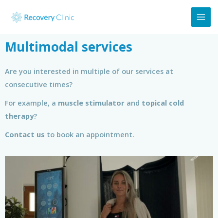
Multimodal services
Are you interested in multiple of our services at
consecutive times?
For example, a
muscle stimulator
and
topical cold
therapy
?
Contact us
to book an appointment.