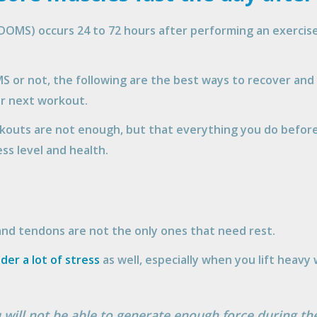
OMS) occurs 24 to 72 hours after performing an exercise,
 or not, the following are the best ways to recover and 
ur next workout.
kouts are not enough, but that everything you do before
ess level and health.
and tendons are not the only ones that need rest.
nder a lot of stress
as well, especially when you lift heavy
you will not be able to generate enough force during t