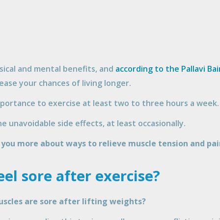
sical and mental benefits, and
according to the Pallavi Bai
ease your chances of living longer.
mportance to exercise at least two to three hours a week.
e unavoidable side effects, at least occasionally.
l you more about ways to relieve muscle tension and pai
el sore after exercise?
cles are sore after lifting weights?