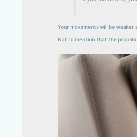
Your movements will be weaker a
Not to mention that the probabili