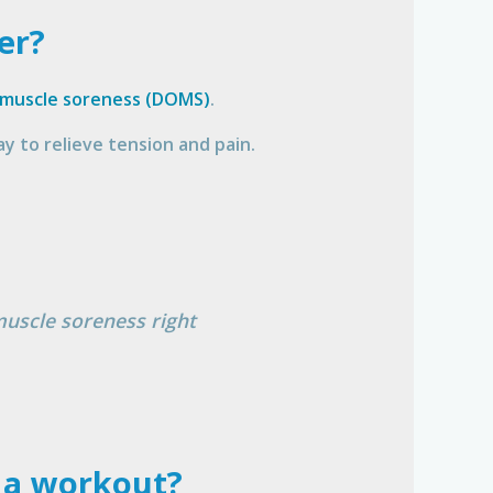
er?
 muscle soreness (DOMS)
.
y to relieve tension and pain.
muscle soreness right
r a workout?