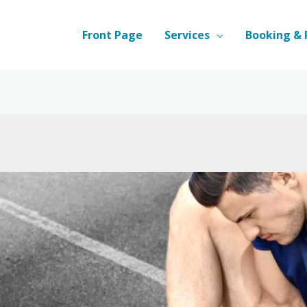
Front Page
Services
Booking & 