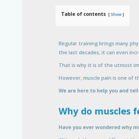
Table of contents
Show
Regular training brings many phy
the last decades, it can even incr
That is why it is of the utmost i
However, muscle pain is one of th
We are here to help you and tel
Why do muscles fe
Have you ever wondered why mus