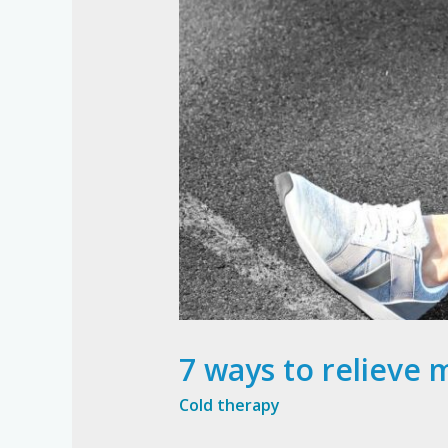
7 ways to relieve 
Cold therapy