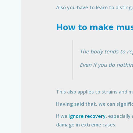
Also you have to learn to disting
How to make musc
The body tends to rep
Even if you do nothin
This also applies to strains and 
Having said that, we can signif
If we
ignore recovery
, especially
damage in extreme cases.