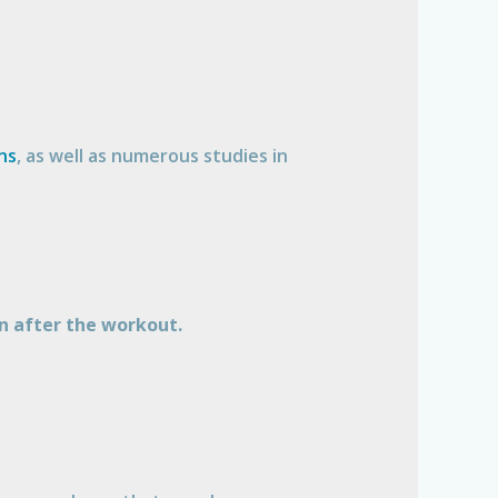
ns
, as well as numerous studies in
n after the workout.