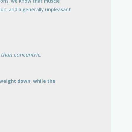
nions, we know that muscle
ion, and a generally unpleasant
 than concentric.
r weight down, while the