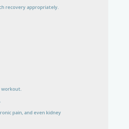
ach recovery appropriately.
a workout.
.
chronic pain, and even kidney