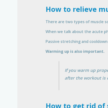
How to relieve mu
There are two types of muscle so
When we talk about the acute pha
Passive stretching and cooldown 
Warming up is also important.
If you warm up proper
after the workout is 
How to get rid of