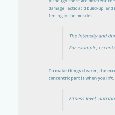
Although there are different theo
damage, lactic acid build-up, and
feeling in the muscles.
The intensity and du
For example, eccentr
To make things clearer, the ecc
concentric part is when you lift.
Fitness level, nutrit