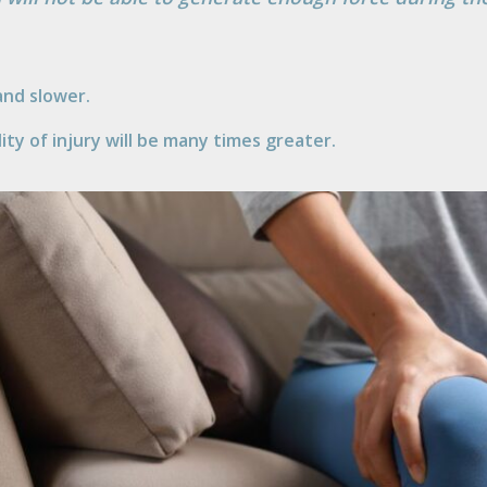
nd slower.
ty of injury will be many times greater.