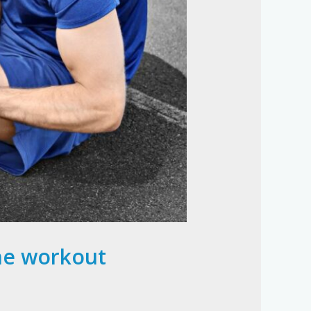
the workout