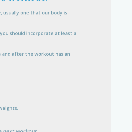
 usually one that our body is
you should incorporate at least a
 and after the workout has an
 weights.
he next workout.