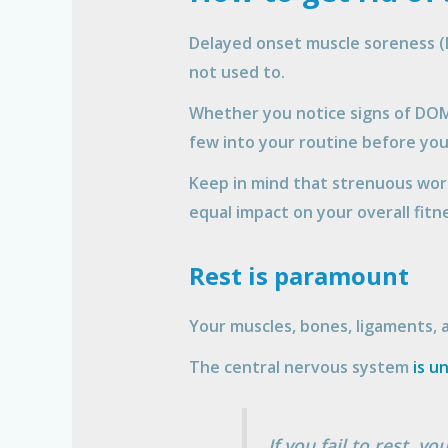
Delayed onset muscle soreness (D
not used to.
Whether you notice signs of DOMS
few into your routine before yo
Keep in mind that strenuous wor
equal impact on your overall fitn
Rest is paramount
Your muscles, bones, ligaments, 
The central nervous system
is u
If you fail to rest, 