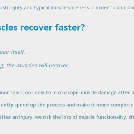
uish injury and typical muscle soreness in order to appro
les recover faster?
air itself.
g, the muscles will recover.
minor tears, not only to microscopic muscle damage after 
icantly speed up the process and make it more complete
 after an injury, we risk the loss of muscle functionality, 