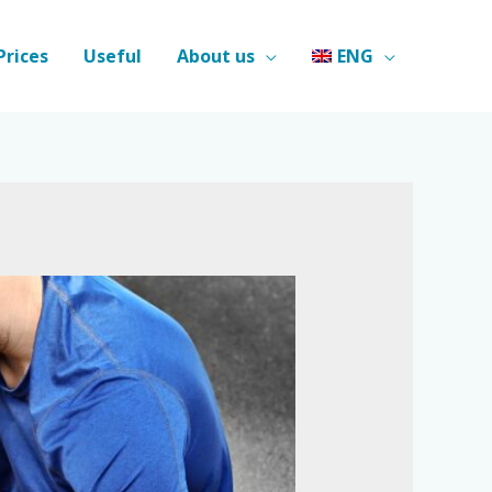
Prices
Useful
About us
ENG