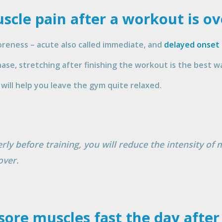
scle pain after a workout is ov
reness – acute also called immediate, and
delayed onset
se, stretching after finishing the workout is the best wa
will help you leave the gym quite relaxed.
ly before training, you will reduce the intensity of 
over.
 sore muscles fast the day afte