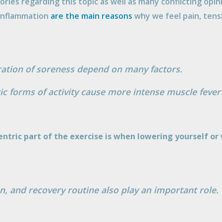
ries regarding this topic as well as many conflicting opi
 inflammation
are the main reasons
why we feel pain, tens
ration of soreness depend on many factors.
ic forms of activity cause more intense muscle fever
entric part of the exercise is when lowering yourself o
ion, and recovery routine also play an important role.