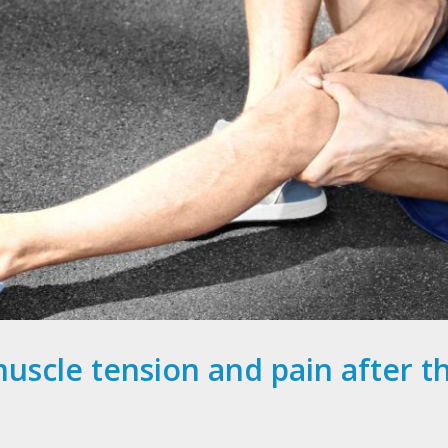
muscle tension and pain after 